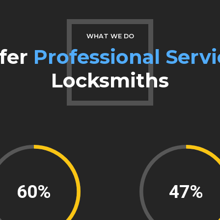
0
8
9
WHAT WE DO
fer
Professional Servi
0
Locksmiths
84%
66%