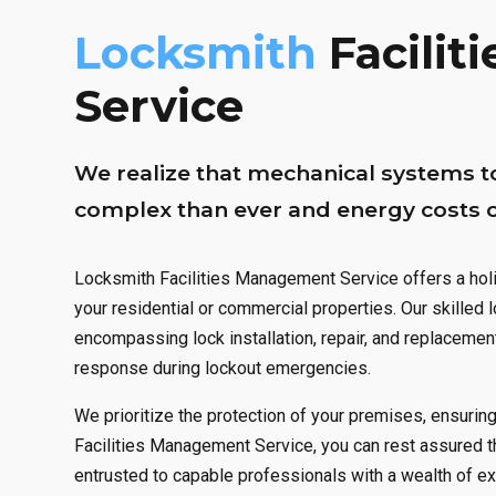
1
0
0
Locksmith
Facili
2
1
1
Service
3
2
2
We realize that mechanical systems t
4
3
3
complex than ever and energy costs co
5
4
4
Locksmith Facilities Management Service offers a holi
your residential or commercial properties. Our skilled
6
5
5
encompassing lock installation, repair, and replacemen
response during lockout emergencies.
0
7
6
6
We prioritize the protection of your premises, ensurin
1
8
7
7
Facilities Management Service, you can rest assured t
entrusted to capable professionals with a wealth of 