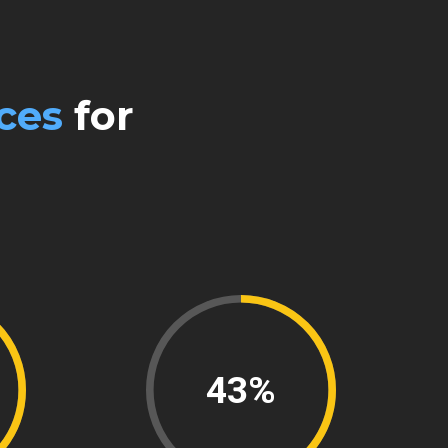
0
ces
for
61%