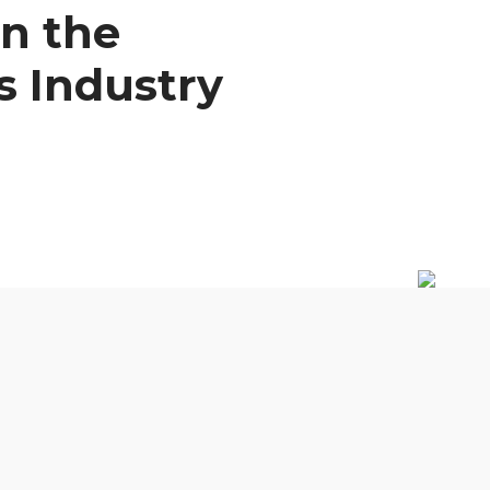
n the
s Industry
0