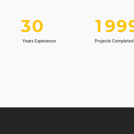
2
9
0
8
8
3
0
1
9
9
4
2
0
0
Years Experience
Projects Completed
5
3
6
4
7
5
8
6
9
7