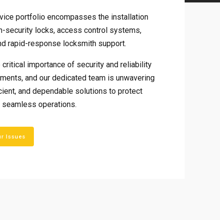
ice portfolio encompasses the installation
h-security locks, access control systems,
d rapid-response locksmith support.
critical importance of security and reliability
onments, and our dedicated team is unwavering
ficient, and dependable solutions to protect
 seamless operations.
ur Issues