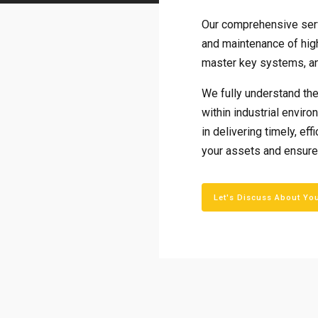
Our comprehensive serv
and maintenance of hig
master key systems, an
We fully understand the 
within industrial envir
in delivering timely, ef
your assets and ensure
Let's Discuss About Yo