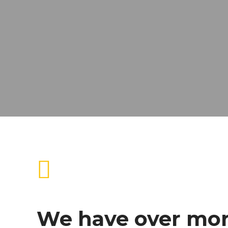
We have over mo