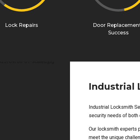
Lock Repairs
Door Replacemen
Success
Industrial
Industrial Locksmith Se
security needs of both 
Our locksmith experts p
meet the unique challen