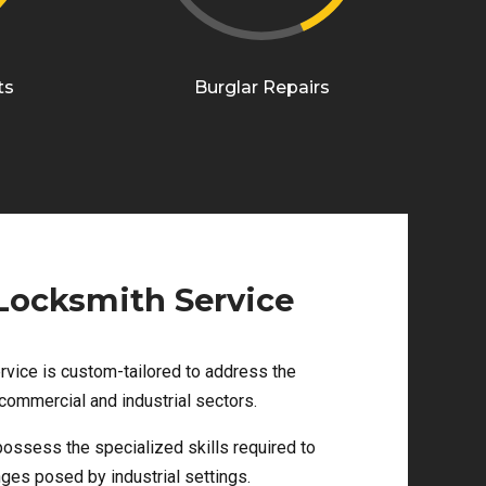
ts
Burglar Repairs
 Locksmith Service
rvice is custom-tailored to address the
commercial and industrial sectors.
ossess the specialized skills required to
ges posed by industrial settings.