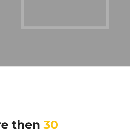
re then
30