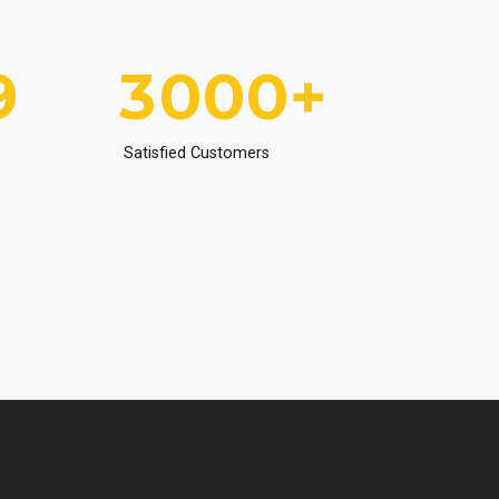
8
2
9
9
9
9
3
0
0
0
+
0
4
Satisfied Customers
5
6
7
8
9