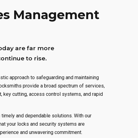
0
1
1
1
ties Management
1
2
2
2
2
3
3
3
oday are far more
3
4
4
4
ntinue to rise.
4
5
5
5
stic approach to safeguarding and maintaining
 locksmiths provide a broad spectrum of services,
5
6
6
6
t, key cutting, access control systems, and rapid
6
0
7
7
7
g timely and dependable solutions. With our
7
1
8
8
8
hat your locks and security systems are
experience and unwavering commitment.