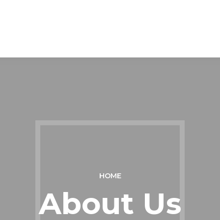
HOME
About Us