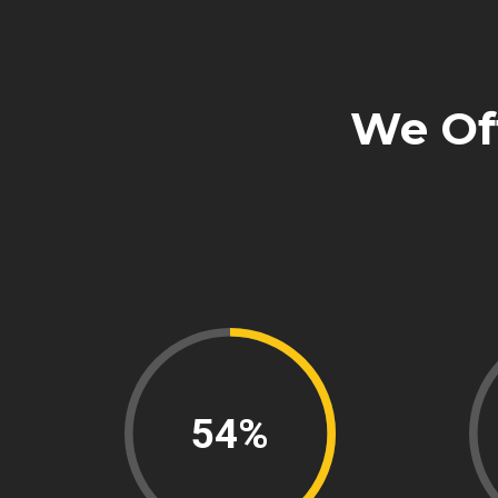
We Of
75%