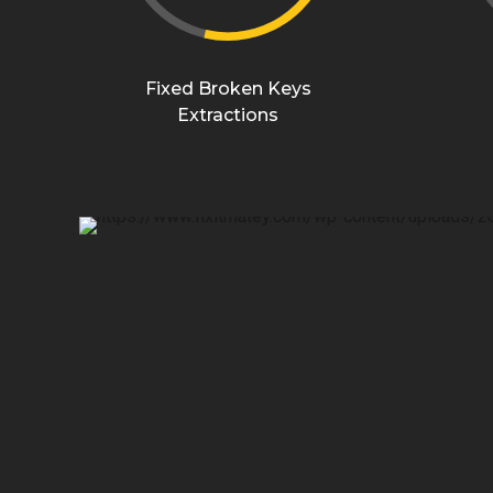
Fixed Broken Keys
Extractions