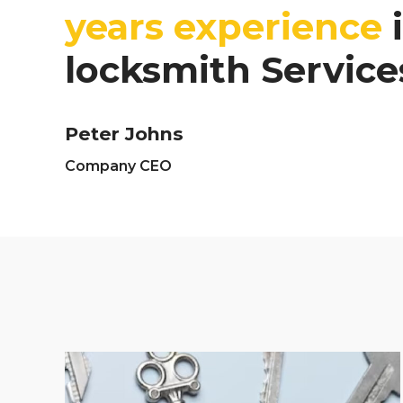
years experience
i
locksmith Service
Peter Johns
Company CEO