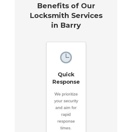
Benefits of Our
Locksmith Services
in Barry
Quick
Response
We prioritize
your security
and aim for
rapid
response
times.