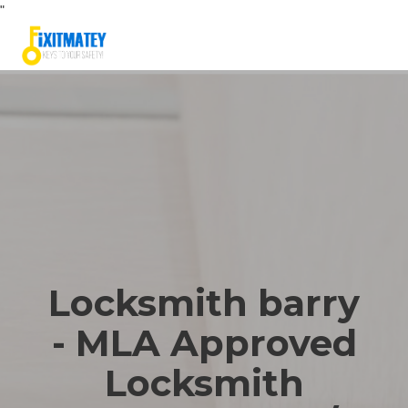
"
Locksmith barry
- MLA Approved
Locksmith