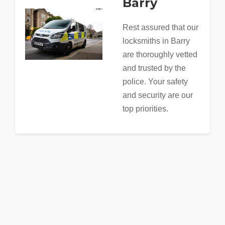
Barry
Rest assured that our
locksmiths in Barry
are thoroughly vetted
and trusted by the
police. Your safety
and security are our
top priorities.