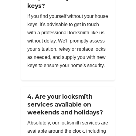
keys?
If you find yourself without your house
keys, it's advisable to get in touch
with a professional locksmith like us
without delay. We'll promptly assess
your situation, rekey or replace locks
as needed, and supply you with new
keys to ensure your home's security.
4. Are your locksmith
services available on
weekends and holidays?
Absolutely, our locksmith services are
available around the clock, including