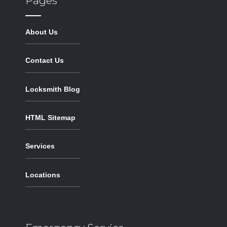
Pages
About Us
Contact Us
Locksmith Blog
HTML Sitemap
Services
Locations