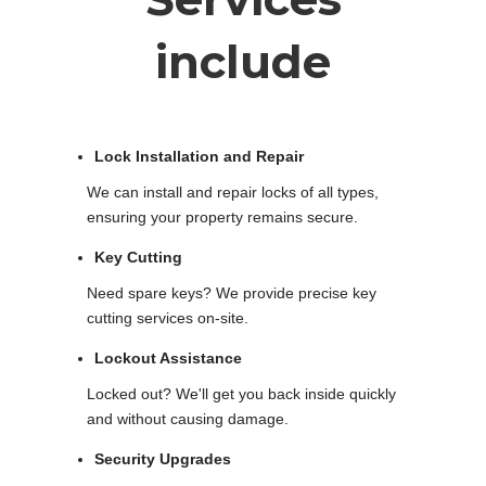
include
Lock Installation and Repair
We can install and repair locks of all types,
ensuring your property remains secure.
Key Cutting
Need spare keys? We provide precise key
cutting services on-site.
Lockout Assistance
Locked out? We'll get you back inside quickly
and without causing damage.
Security Upgrades