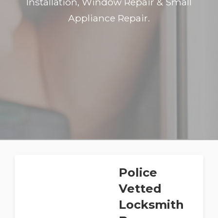
Installation, Window Repair & Small
Appliance Repair.
Police
Vetted
Locksmith