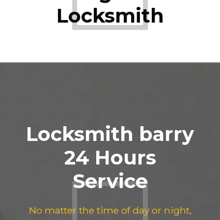
Locksmith
Locksmith barry
24 Hours
Service
No matter the time of day or night,