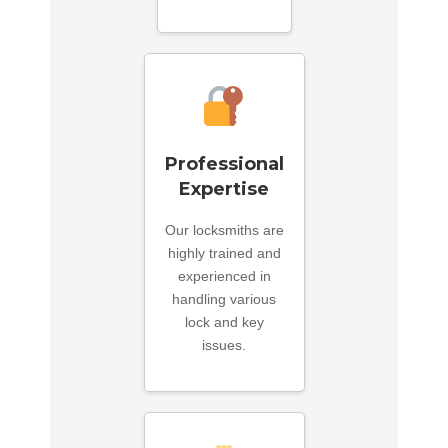
Professional
Expertise
Our locksmiths are
highly trained and
experienced in
handling various
lock and key
issues.