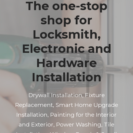
The one-stop
shop for
Locksmith,
Electronic and
Hardware
Installation
Drywall Installation, Fixture
Replacement, Smart Home Upgrade
Installation, Painting for the Interior
and Exterior, Power Washing, Tile