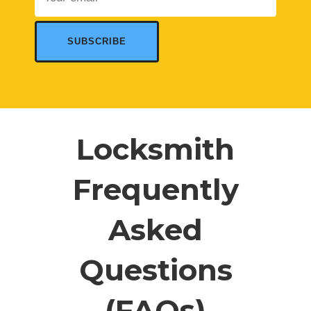
Locksmith
Frequently
Asked
Questions
(FAQs)