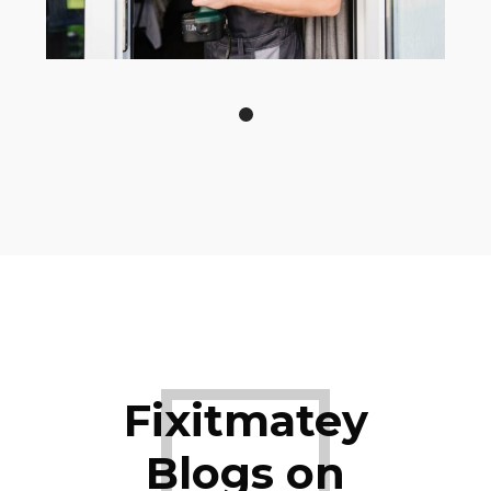
Fixitmatey
Blogs on