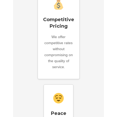
Competitive
Pricing
We offer
competitive rates
without
compromising on
the quality of
service.
Peace