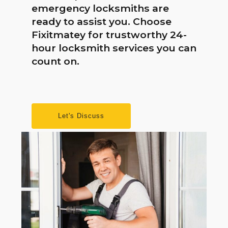
emergency locksmiths are
ready to assist you. Choose
Fixitmatey for trustworthy 24-
hour locksmith services you can
count on.
Let's Discuss