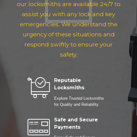
our locksmiths are available 24/7 to
assist you with any lock and key
emergencies. We understand the
urgency of these situations and
respond swiftly to ensure your
safety.
Reputable
Locksmiths
Explore Trusted Locksmiths
for Quality and Reliability.
Safe and Secure
Payments