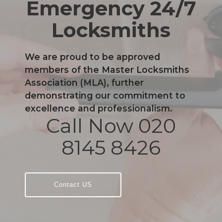
Emergency 24/7
Locksmiths
We are proud to be approved
members of the Master Locksmiths
Association (MLA), further
demonstrating our commitment to
excellence and professionalism.
Call Now 020
8145 8426
Contact US