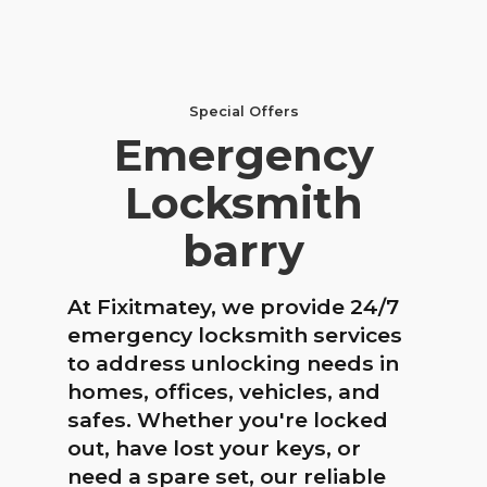
Special Offers
Emergency
Locksmith
barry
At Fixitmatey, we provide 24/7
emergency locksmith services
to address unlocking needs in
homes, offices, vehicles, and
safes. Whether you're locked
out, have lost your keys, or
need a spare set, our reliable