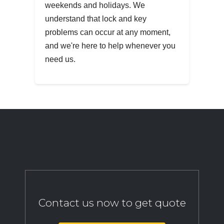
weekends and holidays. We
understand that lock and key
problems can occur at any moment,
and we're here to help whenever you
need us.
Contact us now to get quote