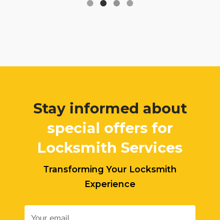
Stay informed about
special offers for
Locksmith Services
Transforming Your Locksmith
Experience