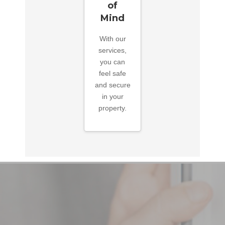
of
Mind
With our
services,
you can
feel safe
and secure
in your
property.