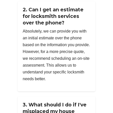
2. Can I get an estimate
for locksmith services
over the phone?
Absolutely, we can provide you with
an initial estimate over the phone
based on the information you provide.
However, for a more precise quote,
we recommend scheduling an on-site
assessment. This allows us to
understand your specific locksmith
needs better.
3. What should I do if I've
misplaced my house