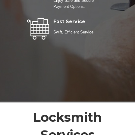
Enjoy Safe and Secure
Payment Options.
Fast Service
Swift, Efficient Service.
Locksmith
Services