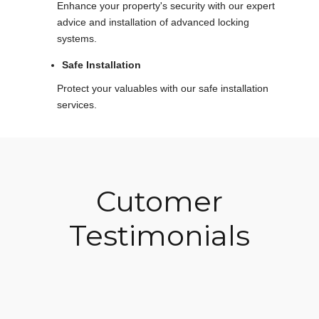
Enhance your property's security with our expert
advice and installation of advanced locking
systems.
Safe Installation
Protect your valuables with our safe installation
services.
Cutomer
Testimonials