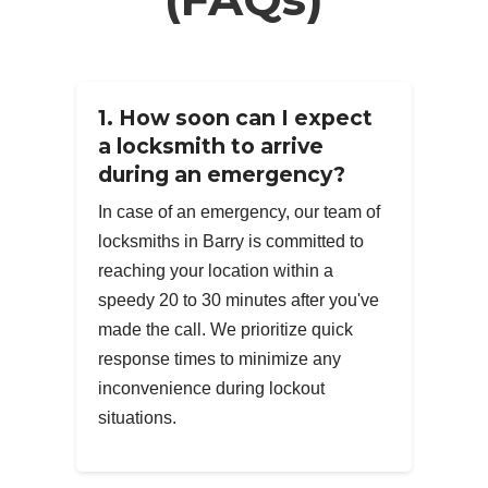
1. How soon can I expect
a locksmith to arrive
during an emergency?
In case of an emergency, our team of
locksmiths in Barry is committed to
reaching your location within a
speedy 20 to 30 minutes after you've
made the call. We prioritize quick
response times to minimize any
inconvenience during lockout
situations.