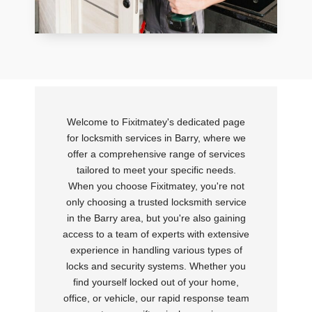
Welcome to Fixitmatey's dedicated page
for locksmith services in Barry, where we
offer a comprehensive range of services
tailored to meet your specific needs.
When you choose Fixitmatey, you're not
only choosing a trusted locksmith service
in the Barry area, but you're also gaining
access to a team of experts with extensive
experience in handling various types of
locks and security systems. Whether you
find yourself locked out of your home,
office, or vehicle, our rapid response team