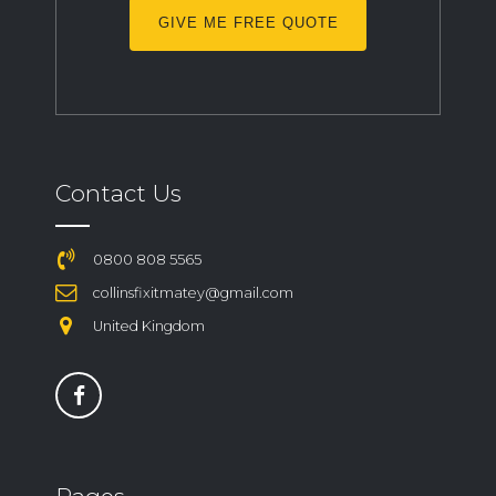
GIVE ME FREE QUOTE
Contact Us
0800 808 5565
collinsfixitmatey@gmail.com
United Kingdom