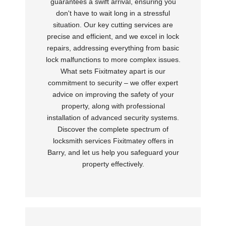
guarantees a swift arrival, ensuring you
don't have to wait long in a stressful
situation. Our key cutting services are
precise and efficient, and we excel in lock
repairs, addressing everything from basic
lock malfunctions to more complex issues.
What sets Fixitmatey apart is our
commitment to security – we offer expert
advice on improving the safety of your
property, along with professional
installation of advanced security systems.
Discover the complete spectrum of
locksmith services Fixitmatey offers in
Barry, and let us help you safeguard your
property effectively.