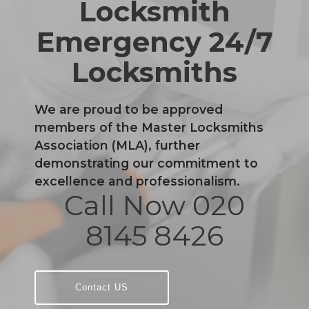
Locksmith
Emergency 24/7
Locksmiths
We are proud to be approved
members of the Master Locksmiths
Association (MLA), further
demonstrating our commitment to
excellence and professionalism.
Call Now 020
8145 8426
Contact US