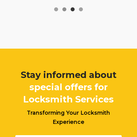
Stay informed about
special offers for
Locksmith Services
Transforming Your Locksmith
Experience