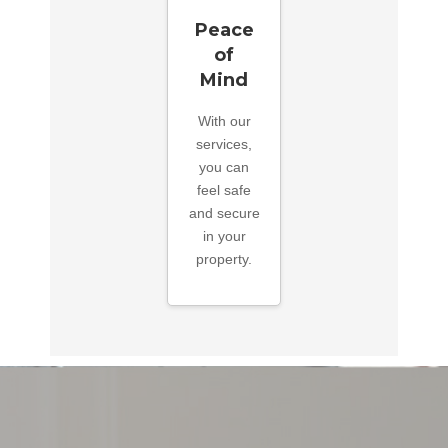
Peace
of
Mind
With our
services,
you can
feel safe
and secure
in your
property.