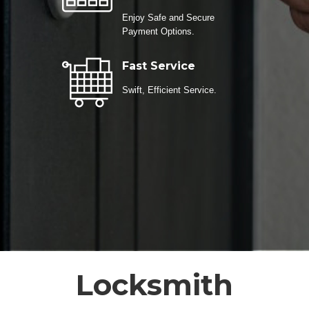
Enjoy Safe and Secure
Payment Options.
Fast Service
Swift, Efficient Service.
Locksmith