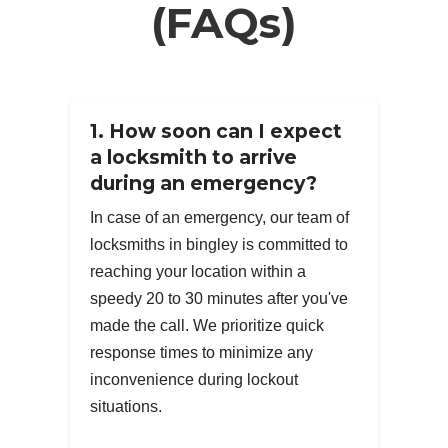
(FAQs)
1. How soon can I expect
a locksmith to arrive
during an emergency?
In case of an emergency, our team of
locksmiths in bingley is committed to
reaching your location within a
speedy 20 to 30 minutes after you've
made the call. We prioritize quick
response times to minimize any
inconvenience during lockout
situations.