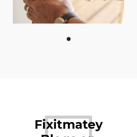
Fixitmatey