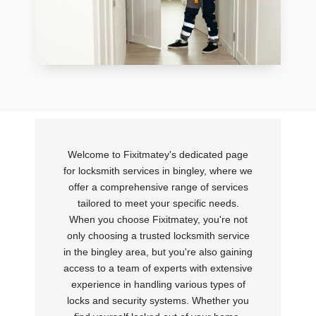
Welcome to Fixitmatey's dedicated page
for locksmith services in bingley, where we
offer a comprehensive range of services
tailored to meet your specific needs.
When you choose Fixitmatey, you're not
only choosing a trusted locksmith service
in the bingley area, but you're also gaining
access to a team of experts with extensive
experience in handling various types of
locks and security systems. Whether you