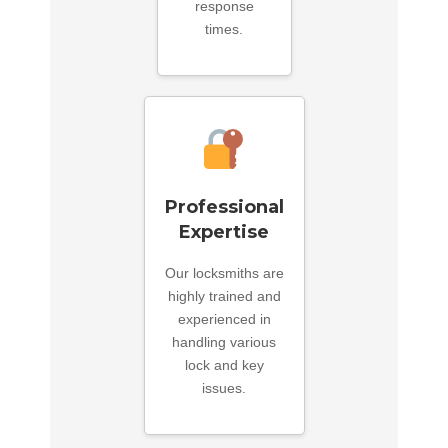
response
times.
Professional
Expertise
Our locksmiths are
highly trained and
experienced in
handling various
lock and key
issues.