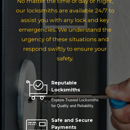
No matter the time of day or night,
our locksmiths are available 24/7 to
assist you with any lock and key
emergencies. We understand the
urgency of these situations and
respond swiftly to ensure your
safety.
Reputable
Locksmiths
Explore Trusted Locksmiths
for Quality and Reliability.
Safe and Secure
Payments