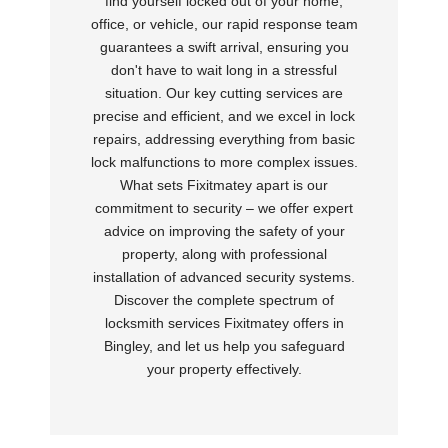
find yourself locked out of your home,
office, or vehicle, our rapid response team
guarantees a swift arrival, ensuring you
don't have to wait long in a stressful
situation. Our key cutting services are
precise and efficient, and we excel in lock
repairs, addressing everything from basic
lock malfunctions to more complex issues.
What sets Fixitmatey apart is our
commitment to security – we offer expert
advice on improving the safety of your
property, along with professional
installation of advanced security systems.
Discover the complete spectrum of
locksmith services Fixitmatey offers in
Bingley, and let us help you safeguard
your property effectively.