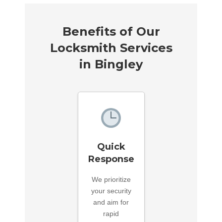
Benefits of Our
Locksmith Services
in Bingley
Quick
Response
We prioritize
your security
and aim for
rapid