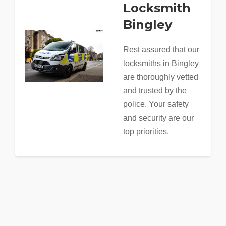
Locksmith
Bingley
Rest assured that our
locksmiths in Bingley
are thoroughly vetted
and trusted by the
police. Your safety
and security are our
top priorities.