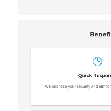
Benefi
🕒
Quick Respon
We prioritize your security and aim fo