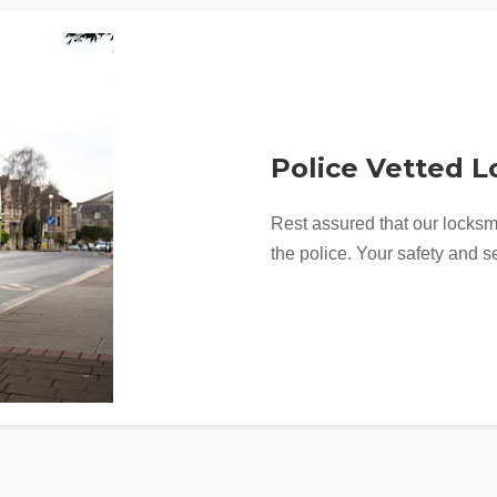
Police Vetted 
Rest assured that our locksm
the police. Your safety and se