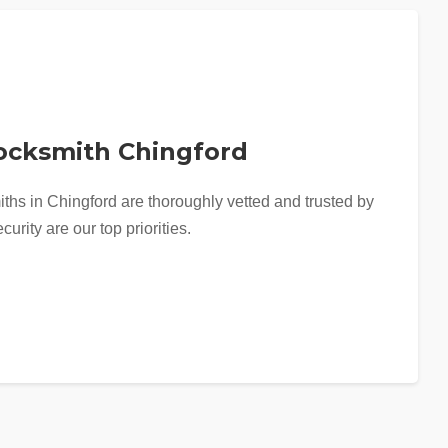
Locksmith Chingford
iths in Chingford are thoroughly vetted and trusted by
curity are our top priorities.