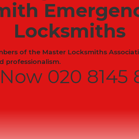
mith Emergenc
Locksmiths
ers of the Master Locksmiths Associati
 professionalism.
l Now 020 8145 