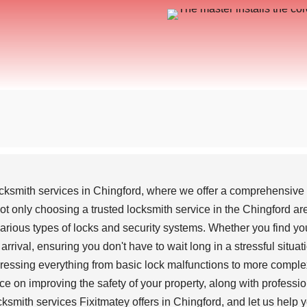
cksmith services in Chingford, where we offer a comprehensive ra
 only choosing a trusted locksmith service in the Chingford are
rious types of locks and security systems. Whether you find your
rrival, ensuring you don't have to wait long in a stressful situat
ddressing everything from basic lock malfunctions to more comple
ce on improving the safety of your property, along with professio
smith services Fixitmatey offers in Chingford, and let us help y