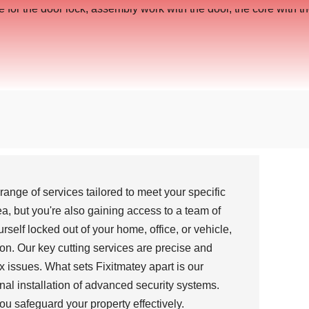
nge of services tailored to meet your specific
a, but you're also gaining access to a team of
self locked out of your home, office, or vehicle,
ion. Our key cutting services are precise and
x issues. What sets Fixitmatey apart is our
nal installation of advanced security systems.
ou safeguard your property effectively.