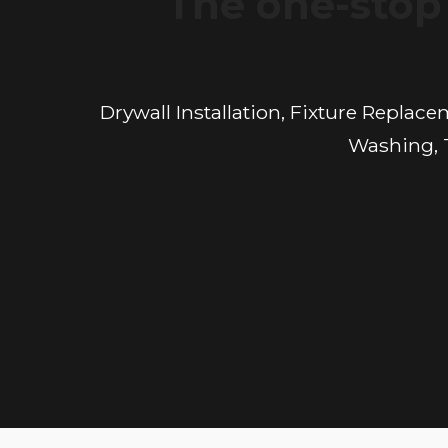
The one-stop 
Drywall Installation, Fixture Replac
Washing, T