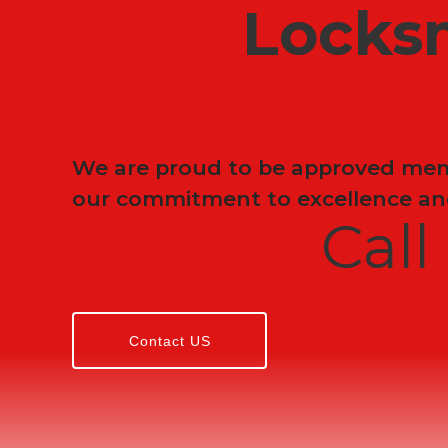
Locks
We are proud to be approved memb
our commitment to excellence and
Cal
Contact US