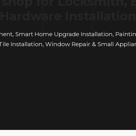
shop for Locksmith, 
Hardware Installatio
ement, Smart Home Upgrade Installation, Painting
ile Installation, Window Repair & Small Applia