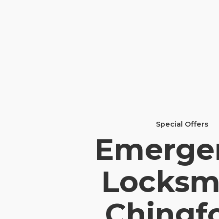
Special Offers
Emerge
Locksm
Chingf