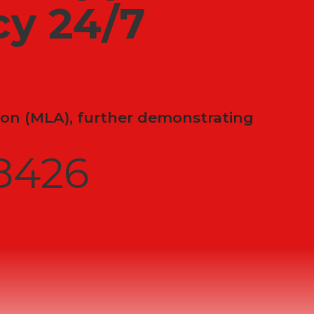
y 24/7
on (MLA), further demonstrating
8426