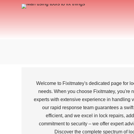
Welcome to Fixitmatey's dedicated page for lo
needs. When you choose Fixitmatey, you're not
experts with extensive experience in handling va
our rapid response team guarantees a swift a
efficient, and we excel in lock repairs, a
commitment to security – we offer expert advi
Discover the complete spectrum of lock