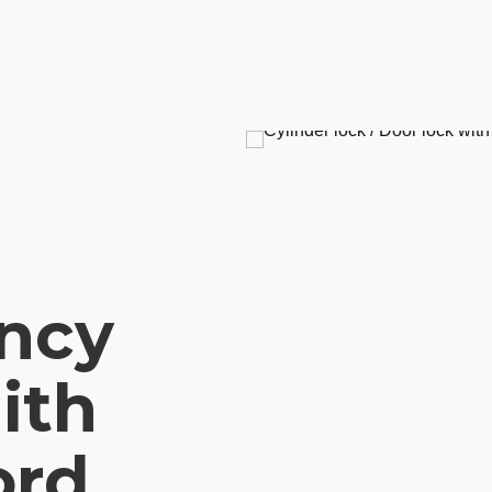
ncy
ith
ord