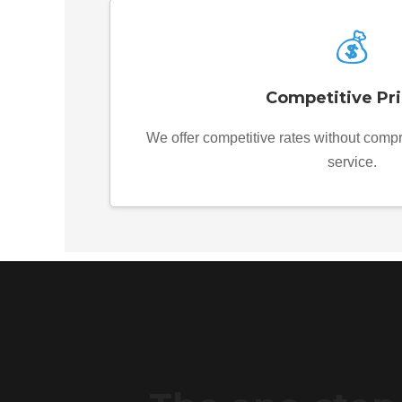
💰
Competitive Pri
We offer competitive rates without compr
service.