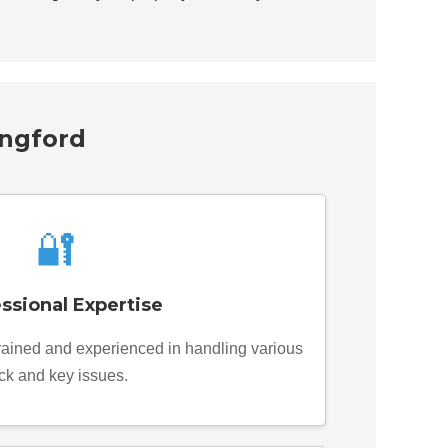
ingford
🔐
ssional Expertise
trained and experienced in handling various
ck and key issues.