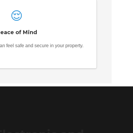
😌
eace of Mind
an feel safe and secure in your property.