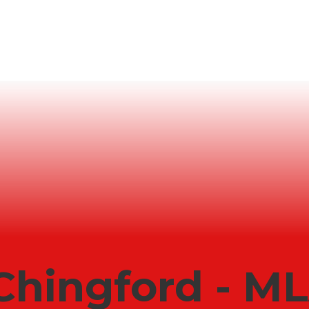
Chingford - M