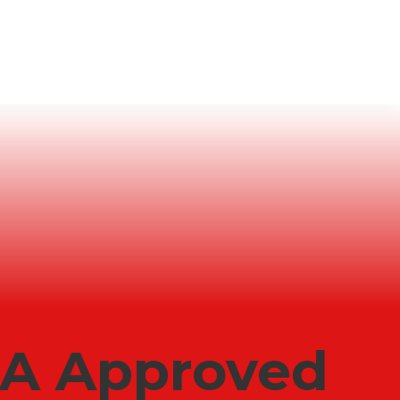
LA Approved