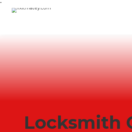
"
Locksmith 