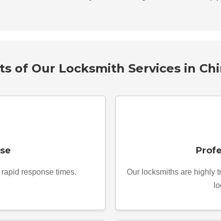
ts of Our Locksmith Services in Ch
se
Profe
r rapid response times.
Our locksmiths are highly 
lo