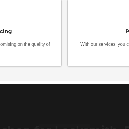
cing
P
omising on the quality of
With our services, you c