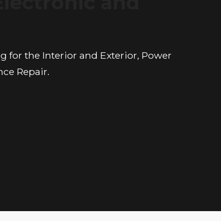
Electronic and
n
 for the Interior and Exterior, Power
nce Repair.