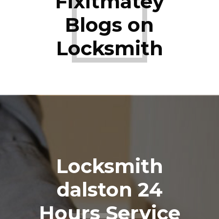
Fixitmatey
Blogs on
Locksmith
Locksmith
dalston 24
Hours Service