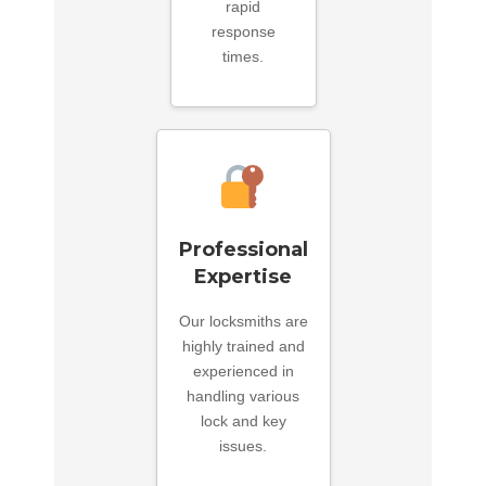
rapid
response
times.
Professional
Expertise
Our locksmiths are
highly trained and
experienced in
handling various
lock and key
issues.