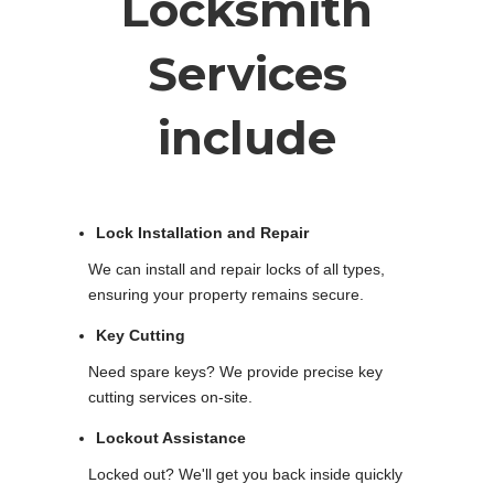
Locksmith
Services
include
Lock Installation and Repair
We can install and repair locks of all types,
ensuring your property remains secure.
Key Cutting
Need spare keys? We provide precise key
cutting services on-site.
Lockout Assistance
Locked out? We'll get you back inside quickly