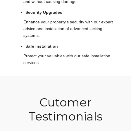
and without causing damage.
Security Upgrades
Enhance your property's security with our expert
advice and installation of advanced locking
systems.
Safe Installation
Protect your valuables with our safe installation
services.
Cutomer
Testimonials