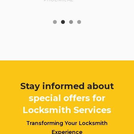
Stay informed about
special offers for
Locksmith Services
Transforming Your Locksmith
Experience