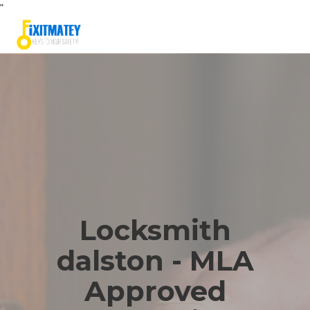
"
Locksmith
dalston - MLA
Approved