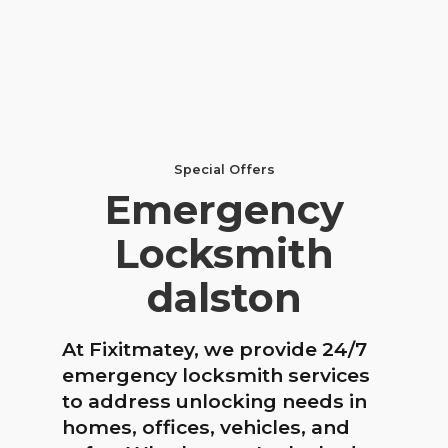
Special Offers
Emergency
Locksmith
dalston
At Fixitmatey, we provide 24/7
emergency locksmith services
to address unlocking needs in
homes, offices, vehicles, and