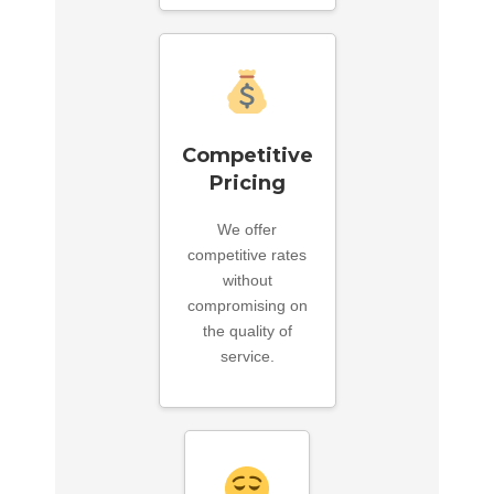
Competitive
Pricing
We offer
competitive rates
without
compromising on
the quality of
service.