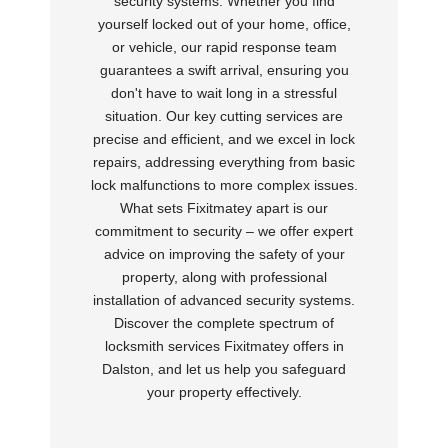
security systems. Whether you find
yourself locked out of your home, office,
or vehicle, our rapid response team
guarantees a swift arrival, ensuring you
don't have to wait long in a stressful
situation. Our key cutting services are
precise and efficient, and we excel in lock
repairs, addressing everything from basic
lock malfunctions to more complex issues.
What sets Fixitmatey apart is our
commitment to security – we offer expert
advice on improving the safety of your
property, along with professional
installation of advanced security systems.
Discover the complete spectrum of
locksmith services Fixitmatey offers in
Dalston, and let us help you safeguard
your property effectively.