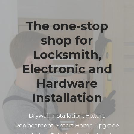
The one-stop
shop for
Locksmith,
Electronic and
Hardware
Installation
Drywall Installation, Fixture
Replacement, Smart Home Upgrade