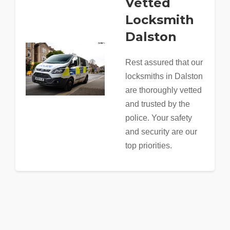
Vetted
Locksmith
Dalston
Rest assured that our
locksmiths in Dalston
are thoroughly vetted
and trusted by the
police. Your safety
and security are our
top priorities.