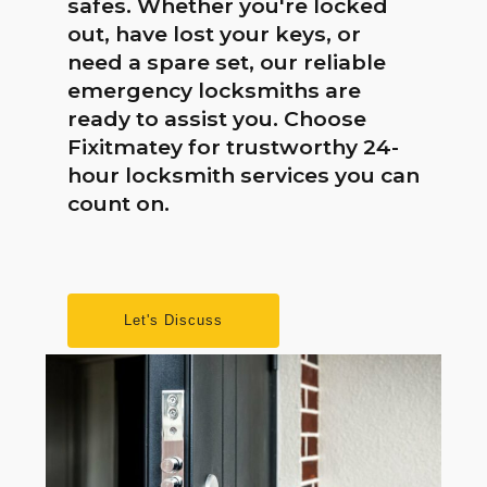
safes. Whether you're locked
out, have lost your keys, or
need a spare set, our reliable
emergency locksmiths are
ready to assist you. Choose
Fixitmatey for trustworthy 24-
hour locksmith services you can
count on.
Let's Discuss