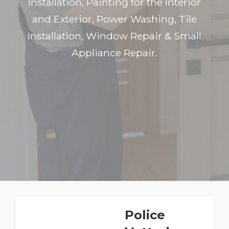
Installation, Painting for the Interior
and Exterior, Power Washing, Tile
Installation, Window Repair & Small
Appliance Repair.
Police