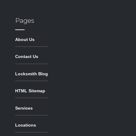
Pages
About Us
Contact Us
Locksmith Blog
HTML Sitemap
Services
Locations