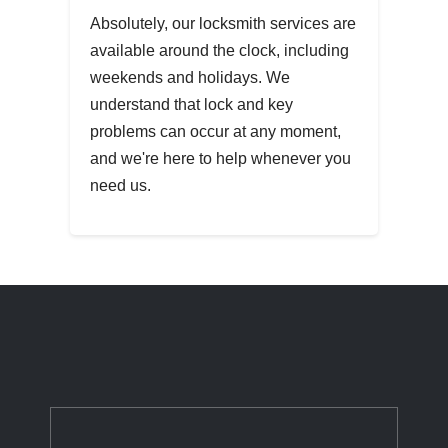
Absolutely, our locksmith services are
available around the clock, including
weekends and holidays. We
understand that lock and key
problems can occur at any moment,
and we're here to help whenever you
need us.