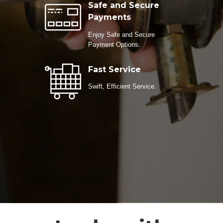
Safe and Secure
Payments
Enjoy Safe and Secure
Payment Options.
Fast Service
Swift, Efficient Service.