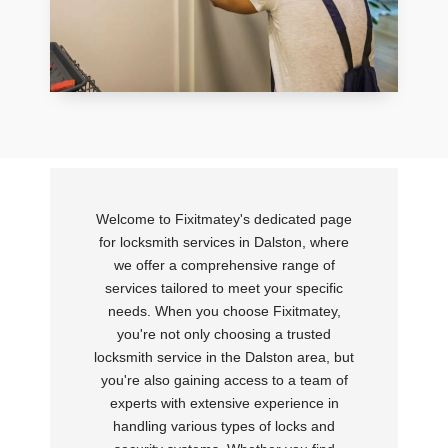
Welcome to Fixitmatey's dedicated page
for locksmith services in Dalston, where
we offer a comprehensive range of
services tailored to meet your specific
needs. When you choose Fixitmatey,
you're not only choosing a trusted
locksmith service in the Dalston area, but
you're also gaining access to a team of
experts with extensive experience in
handling various types of locks and