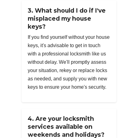
3. What should I do if I've
misplaced my house
keys?
If you find yourself without your house
keys, it's advisable to get in touch
with a professional locksmith like us
without delay. We'll promptly assess
your situation, rekey or replace locks
as needed, and supply you with new
keys to ensure your home's security.
4. Are your locksmith
services available on
weekends and holidays?