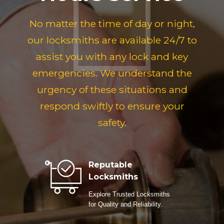
No matter the time of day or night,
our locksmiths are available 24/7 to
assist you with any lock and key
emergencies. We understand the
urgency of these situations and
respond swiftly to ensure your
safety.
Reputable
Locksmiths
Explore Trusted Locksmiths
for Quality and Reliability.