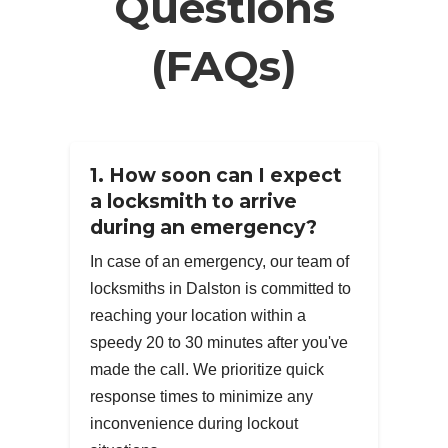
Questions
(FAQs)
1. How soon can I expect
a locksmith to arrive
during an emergency?
In case of an emergency, our team of
locksmiths in Dalston is committed to
reaching your location within a
speedy 20 to 30 minutes after you've
made the call. We prioritize quick
response times to minimize any
inconvenience during lockout