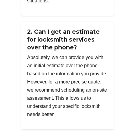
situations.
2. Can I get an estimate
for locksmith services
over the phone?
Absolutely, we can provide you with
an initial estimate over the phone
based on the information you provide.
However, for a more precise quote,
we recommend scheduling an on-site
assessment. This allows us to
understand your specific locksmith
needs better.