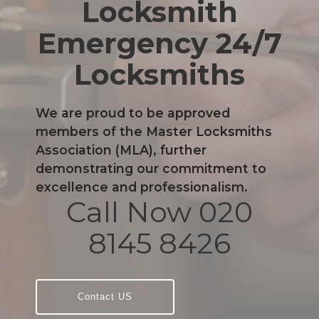
Locksmith
Emergency 24/7
Locksmiths
We are proud to be approved
members of the Master Locksmiths
Association (MLA), further
demonstrating our commitment to
excellence and professionalism.
Call Now 020
8145 8426
Contact US