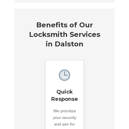
Benefits of Our
Locksmith Services
in Dalston
Quick
Response
We prioritize
your security
and aim for