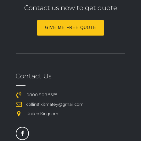
Contact us now to get quote
GIVE ME FREE QUOTE
Contact Us
0800 808 5565
collinsfixitmatey@gmail.com
United Kingdom