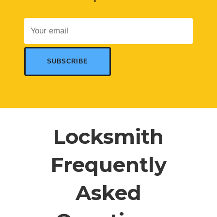
Locksmith
Frequently
Asked