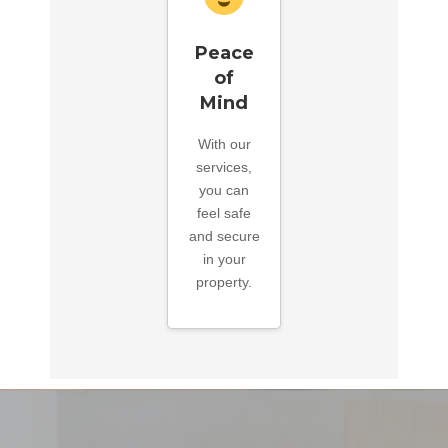
Peace
of
Mind
With our
services,
you can
feel safe
and secure
in your
property.