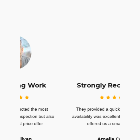
k
Strongly Recommend
st
They provided a quick quote, and their
Th
t also
availability was excellent. In fact, they even
inspec
offered us a small discount.
Amelia Carter