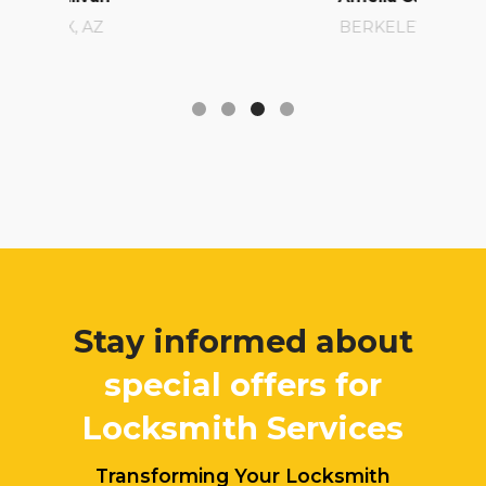
BERKELEY, CA
Stay informed about
special offers for
Locksmith Services
Transforming Your Locksmith