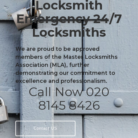
Locksmith
Emergency 24/7
Locksmiths
We are proud to be approved
members of the Master Locksmiths
Association (MLA), further
demonstrating our commitment to
excellence and professionalism.
Call Now 020
8145 8426
Contact US