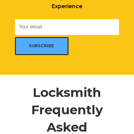
Experience
Locksmith
Frequently
Asked