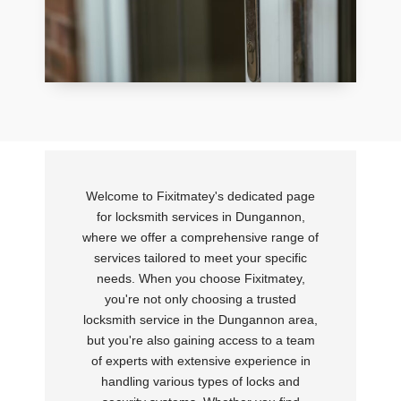
Welcome to Fixitmatey's dedicated page
for locksmith services in Dungannon,
where we offer a comprehensive range of
services tailored to meet your specific
needs. When you choose Fixitmatey,
you're not only choosing a trusted
locksmith service in the Dungannon area,
but you're also gaining access to a team
of experts with extensive experience in
handling various types of locks and