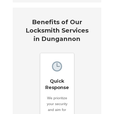
Benefits of Our
Locksmith Services
in Dungannon
Quick
Response
We prioritize
your security
and aim for