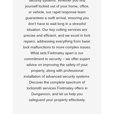
security systems. Whether you find
yourself locked out of your home, office,
or vehicle, our rapid response team
guarantees a swift arrival, ensuring you
don't have to wait long in a stressful
situation. Our key cutting services are
precise and efficient, and we excel in lock
repairs, addressing everything from basic
lock malfunctions to more complex issues.
What sets Fixitmatey apart is our
commitment to security – we offer expert
advice on improving the safety of your
property, along with professional
installation of advanced security systems.
Discover the complete spectrum of
locksmith services Fixitmatey offers in
Dungannon, and let us help you
safeguard your property effectively.