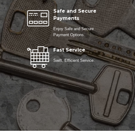
Safe and Secure
Payments
Enjoy Safe and Secure
Payment Options.
Fast Service
Swift, Efficient Service.