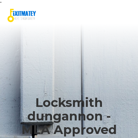
"
Locksmith
dungannon -
MLA Approved