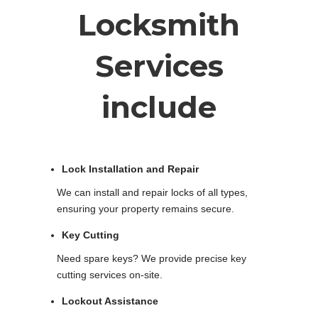
Locksmith
Services
include
Lock Installation and Repair
We can install and repair locks of all types,
ensuring your property remains secure.
Key Cutting
Need spare keys? We provide precise key
cutting services on-site.
Lockout Assistance