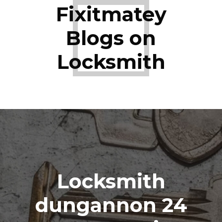
Fixitmatey
Blogs on
Locksmith
Locksmith
dungannon 24