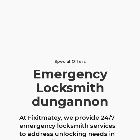
Special Offers
Emergency
Locksmith
dungannon
At Fixitmatey, we provide 24/7
emergency locksmith services
to address unlocking needs in