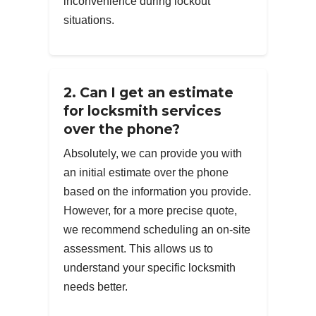
inconvenience during lockout
situations.
2. Can I get an estimate
for locksmith services
over the phone?
Absolutely, we can provide you with
an initial estimate over the phone
based on the information you provide.
However, for a more precise quote,
we recommend scheduling an on-site
assessment. This allows us to
understand your specific locksmith
needs better.