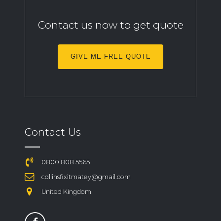
Contact us now to get quote
GIVE ME FREE QUOTE
Contact Us
0800 808 5565
collinsfixitmatey@gmail.com
United Kingdom