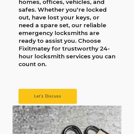
homes, offices, vehicles, and
safes. Whether you're locked
out, have lost your keys, or
need a spare set, our reliable
emergency locksmiths are
ready to assist you. Choose
Fixitmatey for trustworthy 24-
hour locksmith services you can
count on.
Let's Discuss