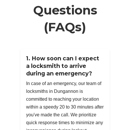
Questions
(FAQs)
1. How soon can I expect
a locksmith to arrive
during an emergency?
In case of an emergency, our team of
locksmiths in Dungannon is
committed to reaching your location
within a speedy 20 to 30 minutes after
you've made the call. We prioritize
quick response times to minimize any