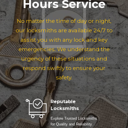
Hours Service
No matter the time of day or night,
our locksmiths are available 24/7 to
assist you with any lock and key
emergencies. We understand the
urgency of these situations and
respond swiftly to ensure your
safety.
Reputable
Locksmiths
Explore Trusted Locksmiths
for Quality and Reliability.