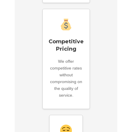
Competitive
Pricing
We offer
competitive rates
without
compromising on
the quality of
service.