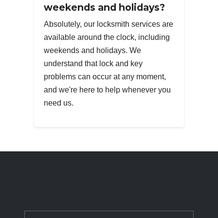
weekends and holidays?
Absolutely, our locksmith services are
available around the clock, including
weekends and holidays. We
understand that lock and key
problems can occur at any moment,
and we're here to help whenever you
need us.