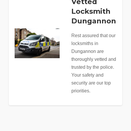
Vetted
Locksmith
Dungannon
Rest assured that our
locksmiths in
Dungannon are
thoroughly vetted and
trusted by the police.
Your safety and
security are our top
priorities.