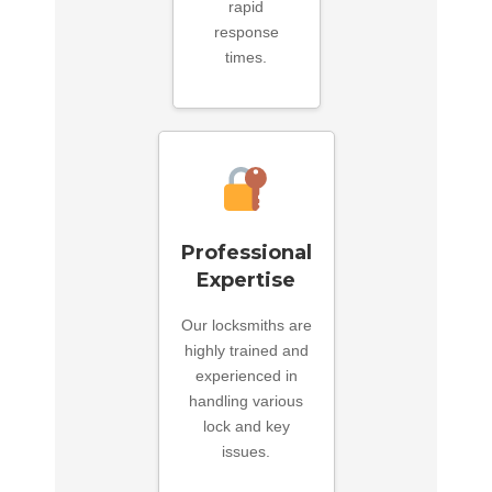
rapid
response
times.
Professional
Expertise
Our locksmiths are
highly trained and
experienced in
handling various
lock and key
issues.