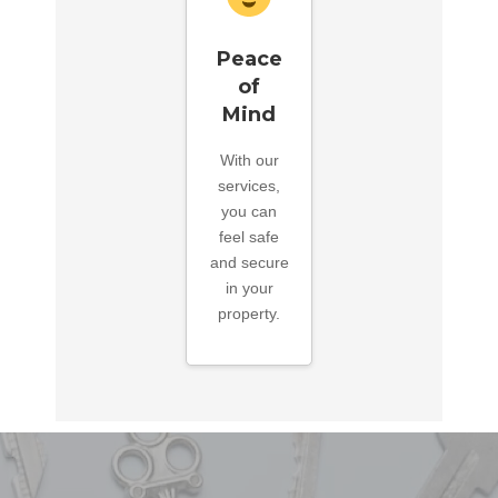
Peace
of
Mind
With our
services,
you can
feel safe
and secure
in your
property.