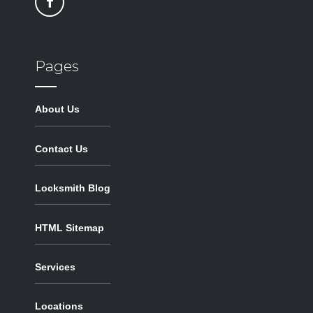
Pages
About Us
Contact Us
Locksmith Blog
HTML Sitemap
Services
Locations