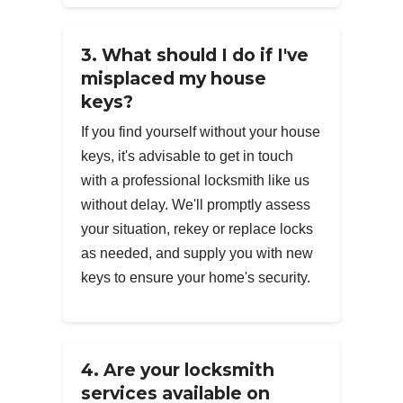
3. What should I do if I've
misplaced my house
keys?
If you find yourself without your house
keys, it's advisable to get in touch
with a professional locksmith like us
without delay. We'll promptly assess
your situation, rekey or replace locks
as needed, and supply you with new
keys to ensure your home's security.
4. Are your locksmith
services available on