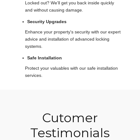
Locked out? We'll get you back inside quickly
and without causing damage.
Security Upgrades
Enhance your property's security with our expert
advice and installation of advanced locking
systems.
Safe Installation
Protect your valuables with our safe installation
services.
Cutomer
Testimonials