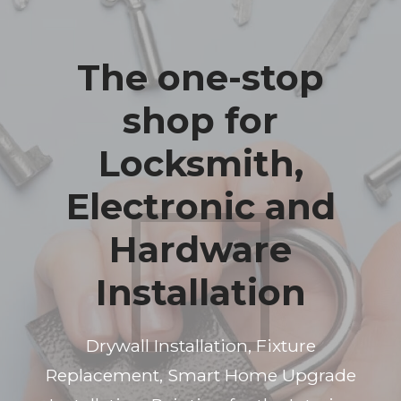
The one-stop
shop for
Locksmith,
Electronic and
Hardware
Installation
Drywall Installation, Fixture
Replacement, Smart Home Upgrade