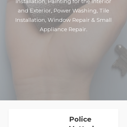
Installation, Painting for the Interior
and Exterior, Power Washing, Tile
Installation, Window Repair & Small
Appliance Repair.
Police