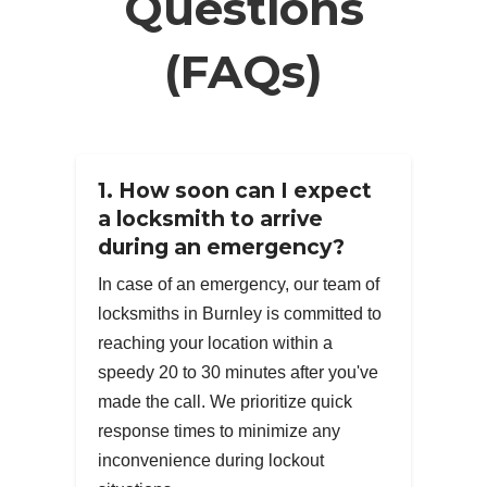
Questions
(FAQs)
1. How soon can I expect
a locksmith to arrive
during an emergency?
In case of an emergency, our team of
locksmiths in Burnley is committed to
reaching your location within a
speedy 20 to 30 minutes after you've
made the call. We prioritize quick
response times to minimize any
inconvenience during lockout