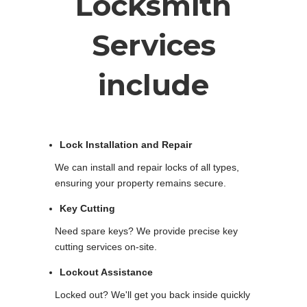
Locksmith
Services
include
Lock Installation and Repair
We can install and repair locks of all types,
ensuring your property remains secure.
Key Cutting
Need spare keys? We provide precise key
cutting services on-site.
Lockout Assistance
Locked out? We'll get you back inside quickly