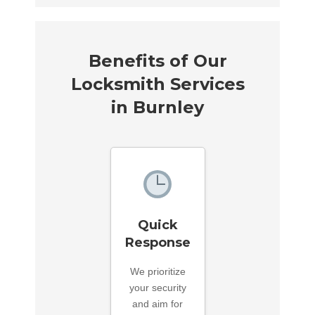
Benefits of Our
Locksmith Services
in Burnley
Quick
Response
We prioritize
your security
and aim for