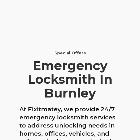
Special Offers
Emergency
Locksmith In
Burnley
At Fixitmatey, we provide 24/7
emergency locksmith services
to address unlocking needs in
homes, offices, vehicles, and