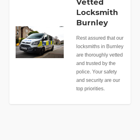
Vetted
Locksmith
Burnley
Rest assured that our
locksmiths in Burnley
are thoroughly vetted
and trusted by the
police. Your safety
and security are our
top priorities.