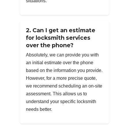
situations.
2. Can I get an estimate
for locksmith services
over the phone?
Absolutely, we can provide you with
an initial estimate over the phone
based on the information you provide.
However, for a more precise quote,
we recommend scheduling an on-site
assessment. This allows us to
understand your specific locksmith
needs better.