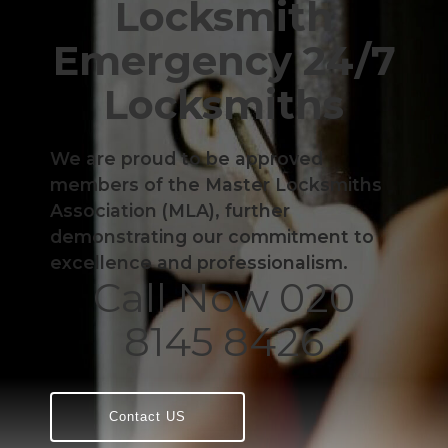
Locksmith
Emergency 24/7
Locksmiths
We are proud to be approved
members of the Master Locksmiths
Association (MLA), further
demonstrating our commitment to
excellence and professionalism.
Call Now 020
8145 8426
Contact US