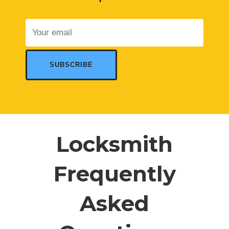
Locksmith
Frequently
Asked