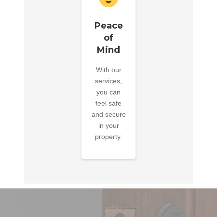
Peace
of
Mind
With our
services,
you can
feel safe
and secure
in your
property.