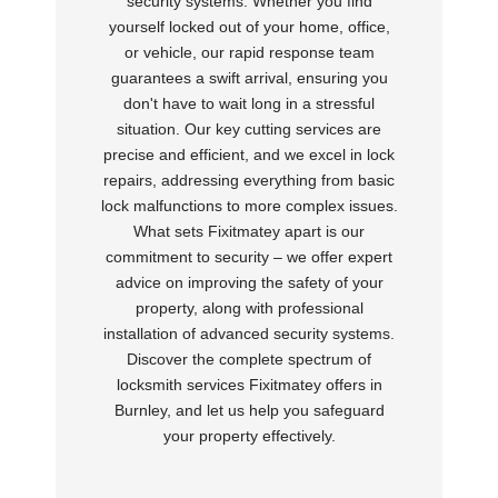
security systems. Whether you find
yourself locked out of your home, office,
or vehicle, our rapid response team
guarantees a swift arrival, ensuring you
don't have to wait long in a stressful
situation. Our key cutting services are
precise and efficient, and we excel in lock
repairs, addressing everything from basic
lock malfunctions to more complex issues.
What sets Fixitmatey apart is our
commitment to security – we offer expert
advice on improving the safety of your
property, along with professional
installation of advanced security systems.
Discover the complete spectrum of
locksmith services Fixitmatey offers in
Burnley, and let us help you safeguard
your property effectively.