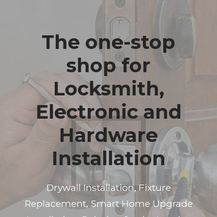
The one-stop
shop for
Locksmith,
Electronic and
Hardware
Installation
Drywall Installation, Fixture
Replacement, Smart Home Upgrade