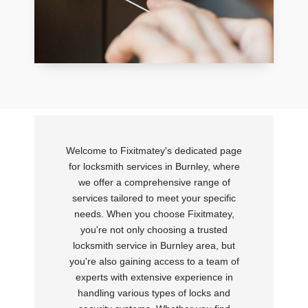
Welcome to Fixitmatey's dedicated page
for locksmith services in Burnley, where
we offer a comprehensive range of
services tailored to meet your specific
needs. When you choose Fixitmatey,
you're not only choosing a trusted
locksmith service in Burnley area, but
you're also gaining access to a team of
experts with extensive experience in
handling various types of locks and