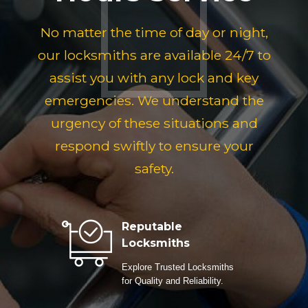
No matter the time of day or night,
our locksmiths are available 24/7 to
assist you with any lock and key
emergencies. We understand the
urgency of these situations and
respond swiftly to ensure your
safety.
Reputable
Locksmiths
Explore Trusted Locksmiths
for Quality and Reliability.