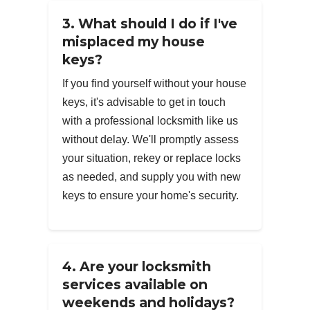
3. What should I do if I've
misplaced my house
keys?
If you find yourself without your house
keys, it's advisable to get in touch
with a professional locksmith like us
without delay. We'll promptly assess
your situation, rekey or replace locks
as needed, and supply you with new
keys to ensure your home's security.
4. Are your locksmith
services available on
weekends and holidays?