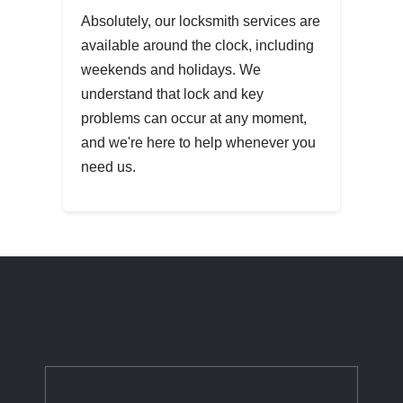
Absolutely, our locksmith services are
available around the clock, including
weekends and holidays. We
understand that lock and key
problems can occur at any moment,
and we're here to help whenever you
need us.