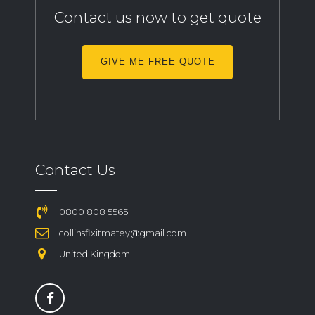
Contact us now to get quote
GIVE ME FREE QUOTE
Contact Us
0800 808 5565
collinsfixitmatey@gmail.com
United Kingdom