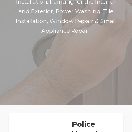
Installation, Painting for the Interior
and Exterior, Power Washing, Tile
Installation, Window Repair & Small
Appliance Repair.
Police