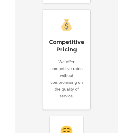
Competitive
Pricing
We offer
competitive rates
without
compromising on
the quality of
service.