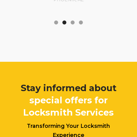
Stay informed about
special offers for
Locksmith Services
Transforming Your Locksmith
Experience