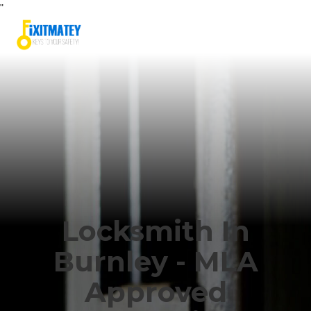
"
Locksmith In
Burnley - MLA
Approved