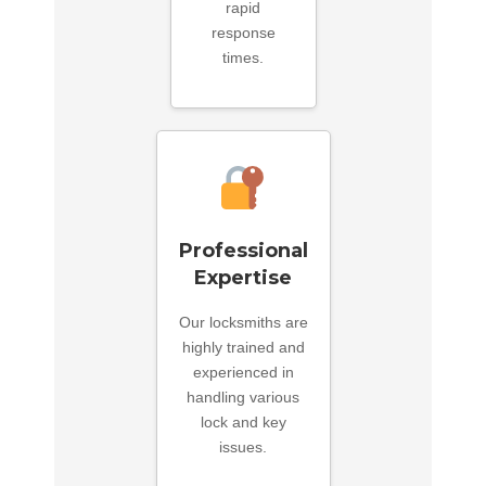
rapid
response
times.
Professional
Expertise
Our locksmiths are
highly trained and
experienced in
handling various
lock and key
issues.