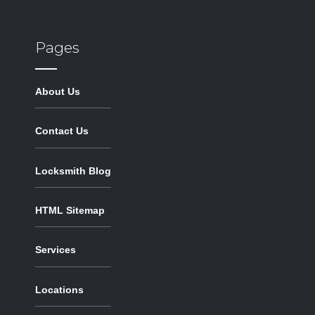
Pages
About Us
Contact Us
Locksmith Blog
HTML Sitemap
Services
Locations