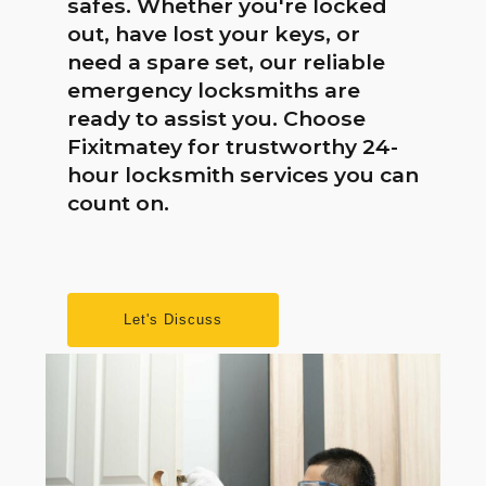
safes. Whether you're locked
out, have lost your keys, or
need a spare set, our reliable
emergency locksmiths are
ready to assist you. Choose
Fixitmatey for trustworthy 24-
hour locksmith services you can
count on.
Let's Discuss