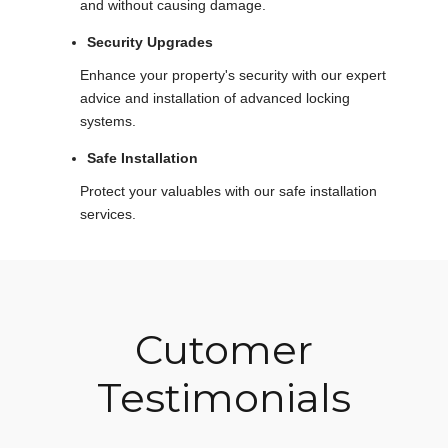
and without causing damage.
Security Upgrades
Enhance your property's security with our expert
advice and installation of advanced locking
systems.
Safe Installation
Protect your valuables with our safe installation
services.
Cutomer
Testimonials