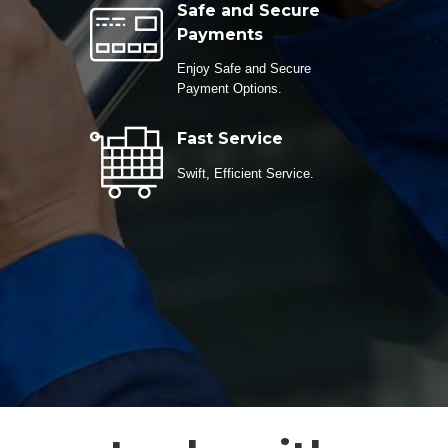
Safe and Secure
Payments
Enjoy Safe and Secure
Payment Options.
Fast Service
Swift, Efficient Service.