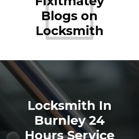
Fixitmatey
Blogs on
Locksmith
Locksmith In
Burnley 24
Hours Service