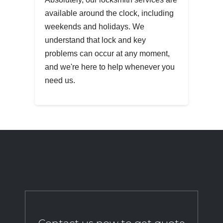
available around the clock, including
weekends and holidays. We
understand that lock and key
problems can occur at any moment,
and we're here to help whenever you
need us.