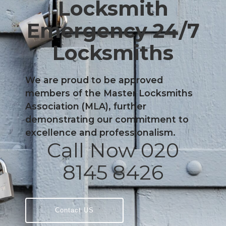
Locksmith
Emergency 24/7
Locksmiths
We are proud to be approved
members of the Master Locksmiths
Association (MLA), further
demonstrating our commitment to
excellence and professionalism.
Call Now 020
8145 8426
Contact US