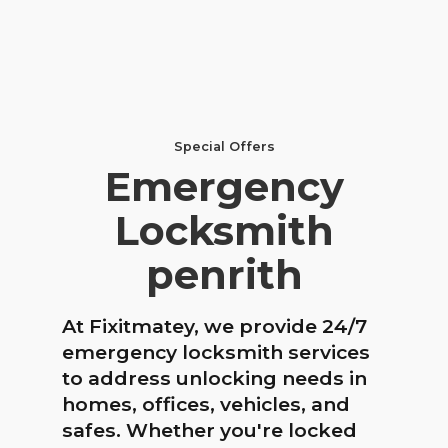
Special Offers
Emergency
Locksmith
penrith
At Fixitmatey, we provide 24/7
emergency locksmith services
to address unlocking needs in
homes, offices, vehicles, and
safes. Whether you're locked