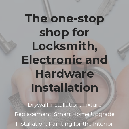
The one-stop
shop for
Locksmith,
Electronic and
Hardware
Installation
Drywall Installation, Fixture
Replacement, Smart Home Upgrade
Installation, Painting for the Interior