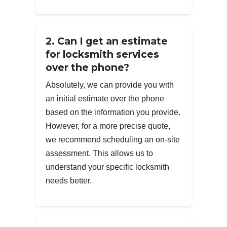
2. Can I get an estimate
for locksmith services
over the phone?
Absolutely, we can provide you with
an initial estimate over the phone
based on the information you provide.
However, for a more precise quote,
we recommend scheduling an on-site
assessment. This allows us to
understand your specific locksmith
needs better.