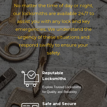
No matter the time of day or night,
our locksmiths are available 24/7 to
assist you with any lock and key
emergencies. We understand the
urgency of these situations and
respond swiftly to ensure your
safety.
Reputable
Locksmiths
Explore Trusted Locksmiths
for Quality and Reliability.
Safe and Secure