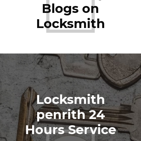
Blogs on
Locksmith
Locksmith
penrith 24
Hours Service