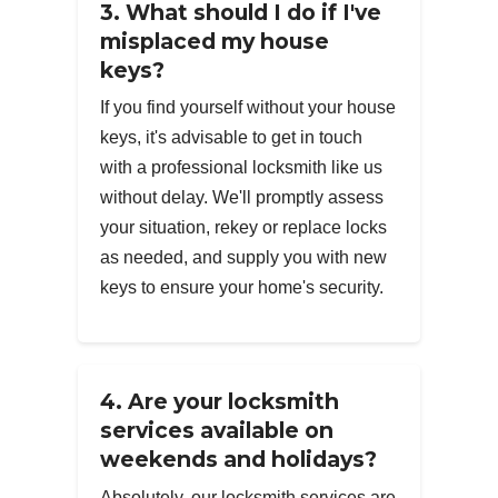
3. What should I do if I've
misplaced my house
keys?
If you find yourself without your house
keys, it's advisable to get in touch
with a professional locksmith like us
without delay. We'll promptly assess
your situation, rekey or replace locks
as needed, and supply you with new
keys to ensure your home's security.
4. Are your locksmith
services available on
weekends and holidays?
Absolutely, our locksmith services are