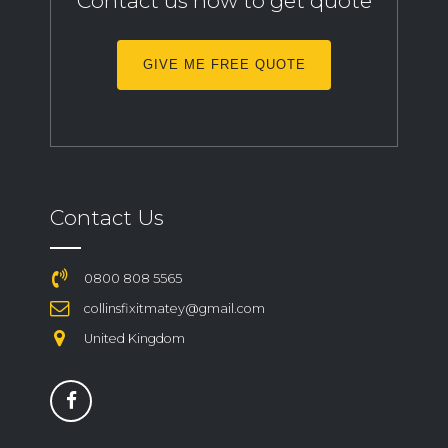
Contact us now to get quote
GIVE ME FREE QUOTE
Contact Us
0800 808 5565
collinsfixitmatey@gmail.com
United Kingdom