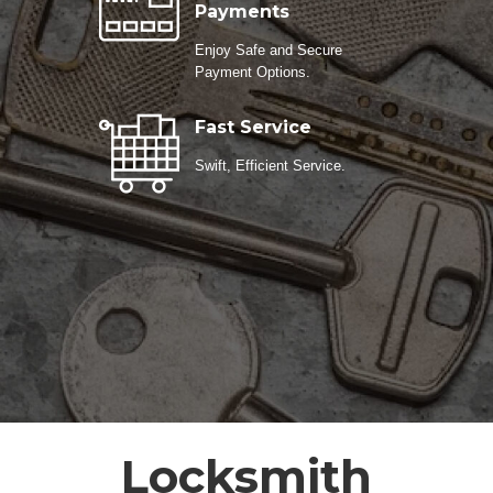
Payments
Enjoy Safe and Secure
Payment Options.
Fast Service
Swift, Efficient Service.
Locksmith