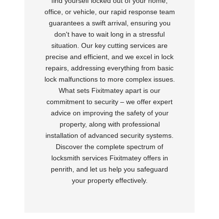
find yourself locked out of your home,
office, or vehicle, our rapid response team
guarantees a swift arrival, ensuring you
don't have to wait long in a stressful
situation. Our key cutting services are
precise and efficient, and we excel in lock
repairs, addressing everything from basic
lock malfunctions to more complex issues.
What sets Fixitmatey apart is our
commitment to security – we offer expert
advice on improving the safety of your
property, along with professional
installation of advanced security systems.
Discover the complete spectrum of
locksmith services Fixitmatey offers in
penrith, and let us help you safeguard
your property effectively.