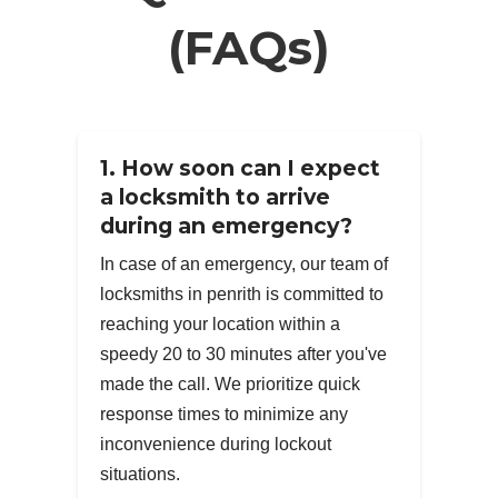
(FAQs)
1. How soon can I expect
a locksmith to arrive
during an emergency?
In case of an emergency, our team of
locksmiths in penrith is committed to
reaching your location within a
speedy 20 to 30 minutes after you've
made the call. We prioritize quick
response times to minimize any
inconvenience during lockout
situations.