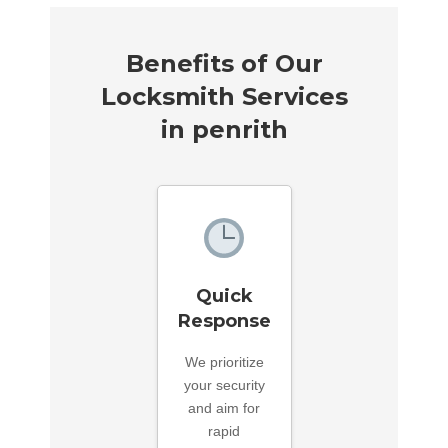
Benefits of Our
Locksmith Services
in penrith
Quick
Response
We prioritize
your security
and aim for
rapid