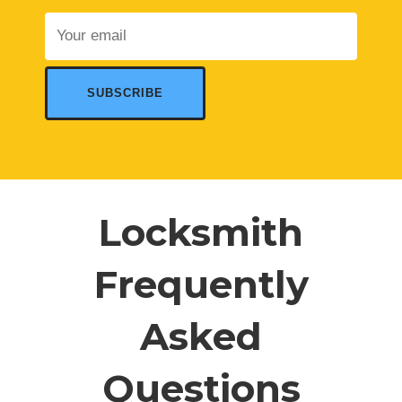
Locksmith
Frequently
Asked
Questions