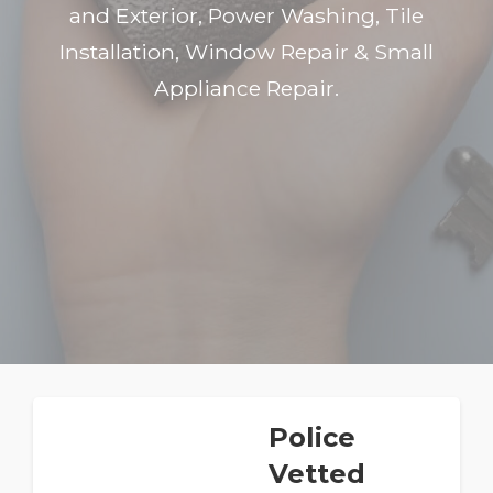
and Exterior, Power Washing, Tile
Installation, Window Repair & Small
Appliance Repair.
Police
Vetted