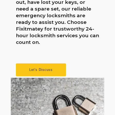
out, have lost your keys, or
need a spare set, our reliable
emergency locksmiths are
ready to assist you. Choose
Fixitmatey for trustworthy 24-
hour locksmith services you can
count on.
Let's Discuss