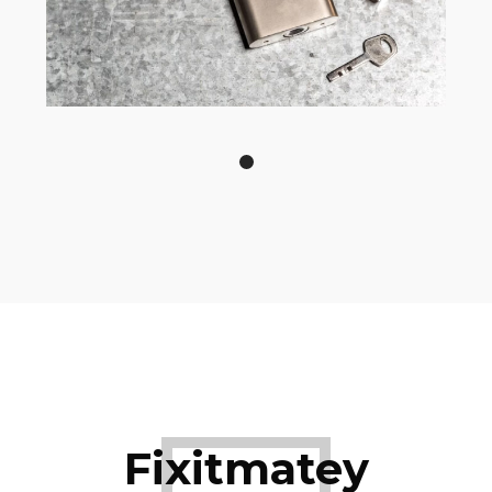
Fixitmatey