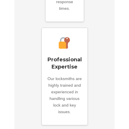
response
times.
Professional
Expertise
Our locksmiths are
highly trained and
experienced in
handling various
lock and key
issues.