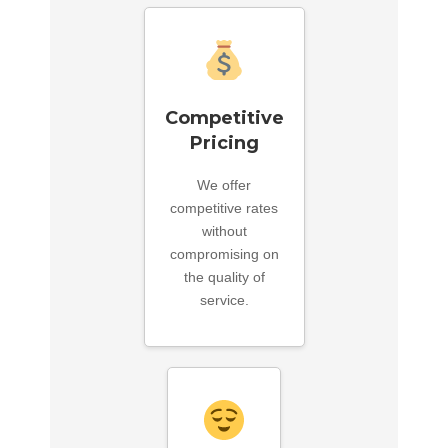
Competitive
Pricing
We offer
competitive rates
without
compromising on
the quality of
service.