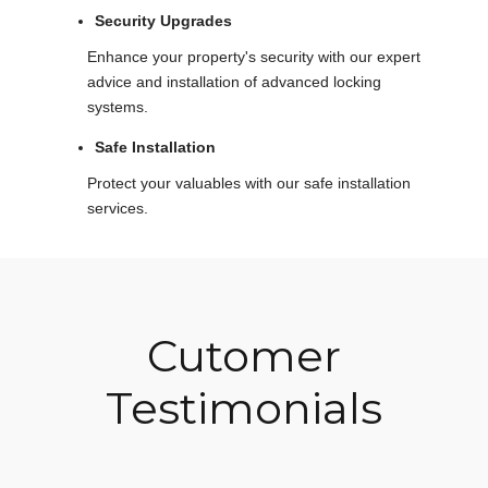
Security Upgrades
Enhance your property's security with our expert
advice and installation of advanced locking
systems.
Safe Installation
Protect your valuables with our safe installation
services.
Cutomer
Testimonials