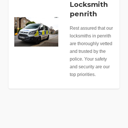
Locksmith
penrith
Rest assured that our
locksmiths in penrith
are thoroughly vetted
and trusted by the
police. Your safety
and security are our
top priorities.