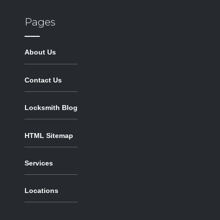
Pages
About Us
Contact Us
Locksmith Blog
HTML Sitemap
Services
Locations