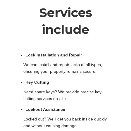
Services
include
Lock Installation and Repair
We can install and repair locks of all types,
ensuring your property remains secure.
Key Cutting
Need spare keys? We provide precise key
cutting services on-site.
Lockout Assistance
Locked out? We'll get you back inside quickly
and without causing damage.