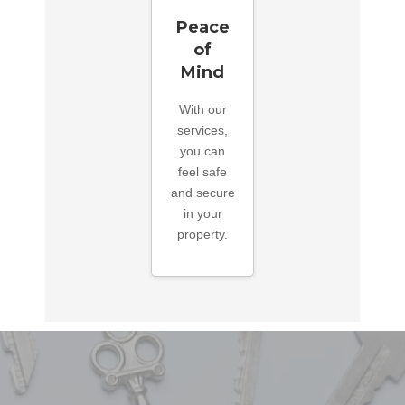
Peace
of
Mind
With our
services,
you can
feel safe
and secure
in your
property.