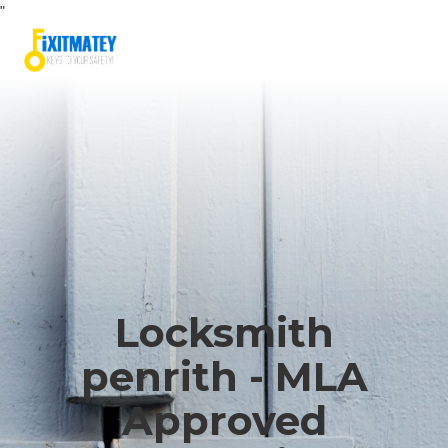
"
Locksmith
penrith - MLA
Approved