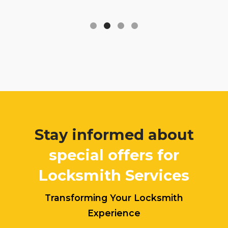
Stay informed about
special offers for
Locksmith Services
Transforming Your Locksmith
Experience