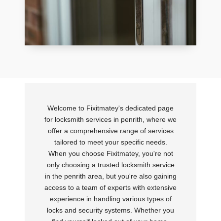
Welcome to Fixitmatey's dedicated page
for locksmith services in penrith, where we
offer a comprehensive range of services
tailored to meet your specific needs.
When you choose Fixitmatey, you're not
only choosing a trusted locksmith service
in the penrith area, but you're also gaining
access to a team of experts with extensive
experience in handling various types of
locks and security systems. Whether you