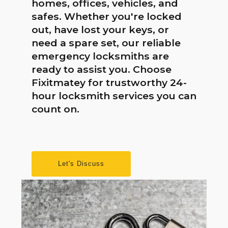
homes, offices, vehicles, and
safes. Whether you're locked
out, have lost your keys, or
need a spare set, our reliable
emergency locksmiths are
ready to assist you. Choose
Fixitmatey for trustworthy 24-
hour locksmith services you can
count on.
Let's Discuss