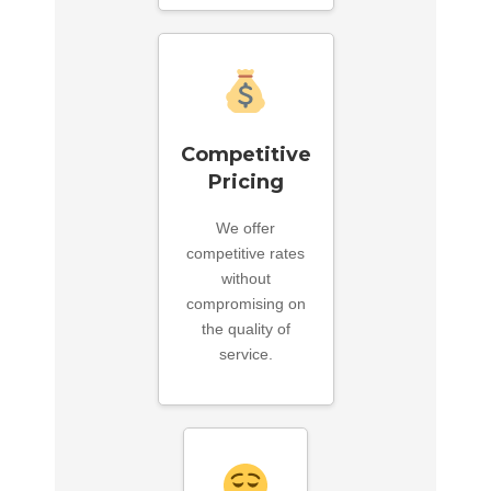
Competitive
Pricing
We offer
competitive rates
without
compromising on
the quality of
service.