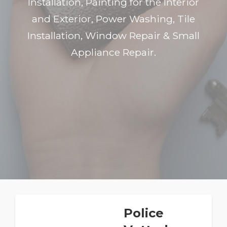
Installation, Painting for the Interior
and Exterior, Power Washing, Tile
Installation, Window Repair & Small
Appliance Repair.
Police