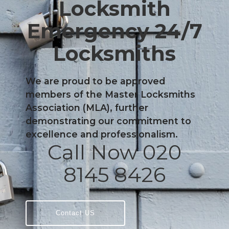
Locksmith
Emergency 24/7
Locksmiths
We are proud to be approved
members of the Master Locksmiths
Association (MLA), further
demonstrating our commitment to
excellence and professionalism.
Call Now 020
8145 8426
Contact US