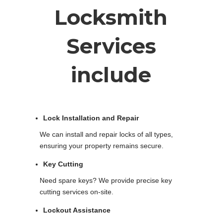
Locksmith
Services
include
Lock Installation and Repair
We can install and repair locks of all types,
ensuring your property remains secure.
Key Cutting
Need spare keys? We provide precise key
cutting services on-site.
Lockout Assistance