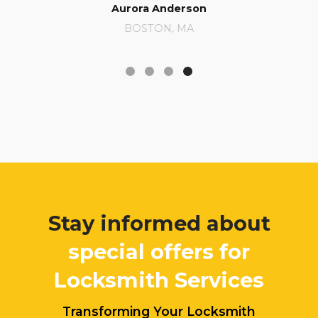
Aurora Anderson
BOSTON, MA
Stay informed about
special offers for
Locksmith Services
Transforming Your Locksmith