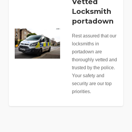
Vetted
Locksmith
portadown
Rest assured that our
locksmiths in
portadown are
thoroughly vetted and
trusted by the police.
Your safety and
security are our top
priorities.