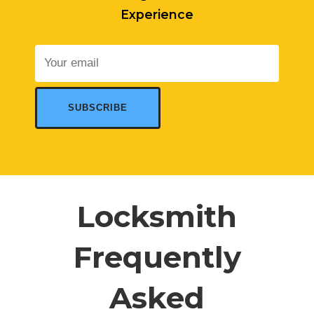
Experience
Locksmith
Frequently
Asked