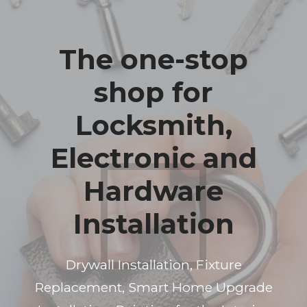
The one-stop
shop for
Locksmith,
Electronic and
Hardware
Installation
Drywall Installation, Fixture
Replacement, Smart Home Upgrade