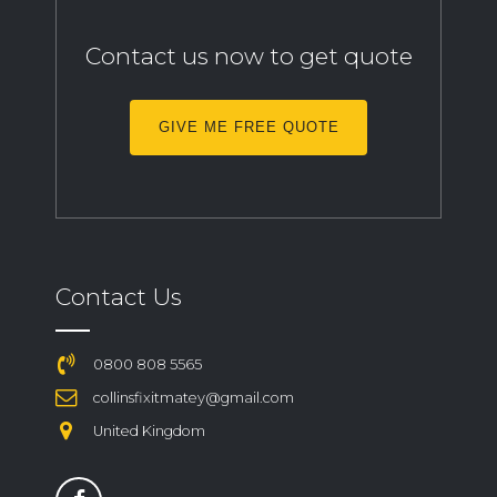
Contact us now to get quote
GIVE ME FREE QUOTE
Contact Us
0800 808 5565
collinsfixitmatey@gmail.com
United Kingdom