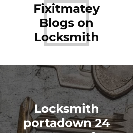
Fixitmatey
Blogs on
Locksmith
Locksmith
portadown 24