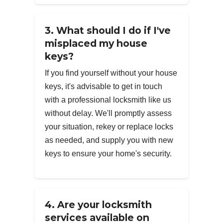
3. What should I do if I've
misplaced my house
keys?
If you find yourself without your house
keys, it's advisable to get in touch
with a professional locksmith like us
without delay. We'll promptly assess
your situation, rekey or replace locks
as needed, and supply you with new
keys to ensure your home's security.
4. Are your locksmith
services available on