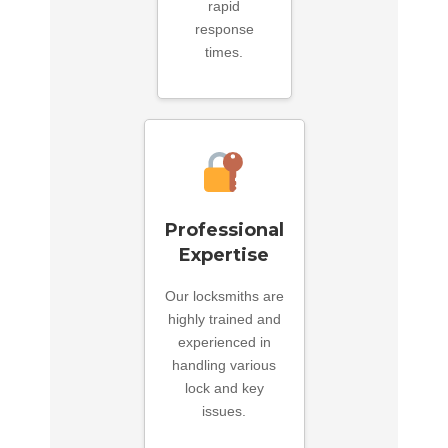
rapid
response
times.
Professional
Expertise
Our locksmiths are
highly trained and
experienced in
handling various
lock and key
issues.