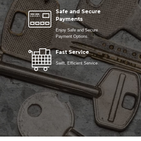
Safe and Secure
Payments
Enjoy Safe and Secure
Payment Options.
Fast Service
Swift, Efficient Service.