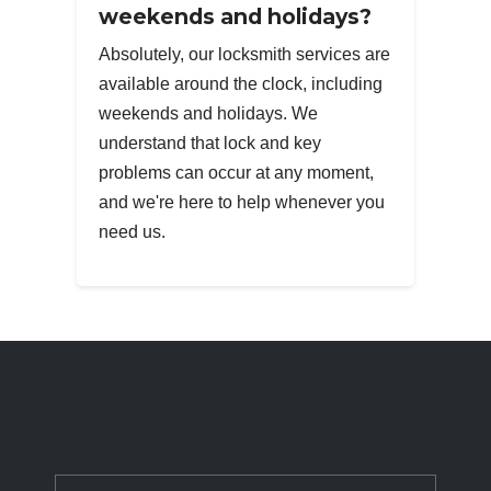
weekends and holidays?
Absolutely, our locksmith services are
available around the clock, including
weekends and holidays. We
understand that lock and key
problems can occur at any moment,
and we're here to help whenever you
need us.