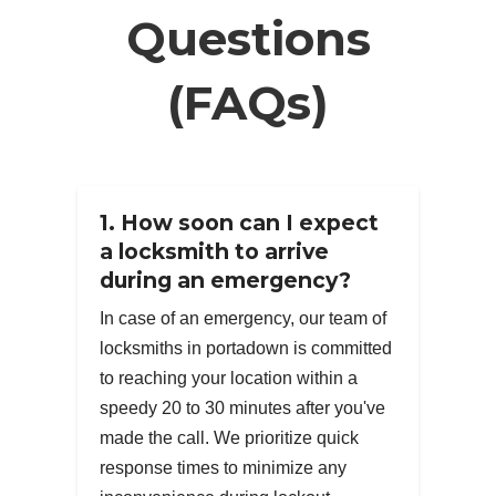
Questions
(FAQs)
1. How soon can I expect
a locksmith to arrive
during an emergency?
In case of an emergency, our team of
locksmiths in portadown is committed
to reaching your location within a
speedy 20 to 30 minutes after you've
made the call. We prioritize quick
response times to minimize any