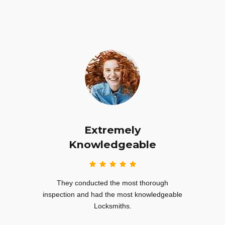
Extremely
nd
Knowledgeable
I’m hi
their
They conducted the most thorough
sub
ey even
inspection and had the most knowledgeable
Locksmiths.