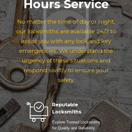
Hours Service
No matter the time of day or night,
our locksmiths are available 24/7 to
assist you with any lock and key
emergencies. We understand the
urgency of these situations and
respond swiftly to ensure your
safety.
Reputable
Locksmiths
Explore Trusted Locksmiths
for Quality and Reliability.