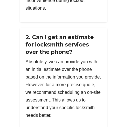
inconvenience during lockout
situations.
2. Can I get an estimate
for locksmith services
over the phone?
Absolutely, we can provide you with
an initial estimate over the phone
based on the information you provide.
However, for a more precise quote,
we recommend scheduling an on-site
assessment. This allows us to
understand your specific locksmith
needs better.