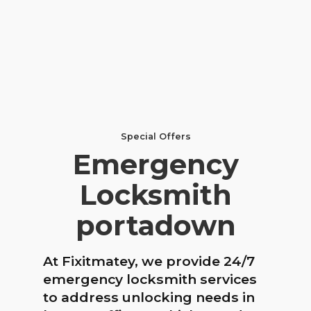
Special Offers
Emergency
Locksmith
portadown
At Fixitmatey, we provide 24/7
emergency locksmith services
to address unlocking needs in