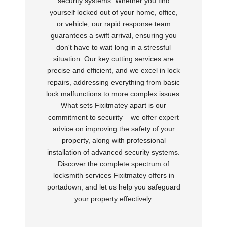
security systems. Whether you find
yourself locked out of your home, office,
or vehicle, our rapid response team
guarantees a swift arrival, ensuring you
don't have to wait long in a stressful
situation. Our key cutting services are
precise and efficient, and we excel in lock
repairs, addressing everything from basic
lock malfunctions to more complex issues.
What sets Fixitmatey apart is our
commitment to security – we offer expert
advice on improving the safety of your
property, along with professional
installation of advanced security systems.
Discover the complete spectrum of
locksmith services Fixitmatey offers in
portadown, and let us help you safeguard
your property effectively.