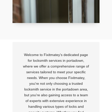
Welcome to Fixitmatey's dedicated page
for locksmith services in portadown,
where we offer a comprehensive range of
services tailored to meet your specific
needs. When you choose Fixitmatey,
you're not only choosing a trusted
locksmith service in the portadown area,
but you're also gaining access to a team
of experts with extensive experience in
handling various types of locks and