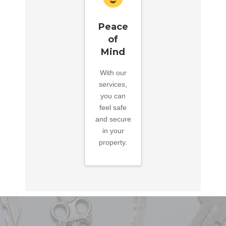
Peace
of
Mind
With our
services,
you can
feel safe
and secure
in your
property.