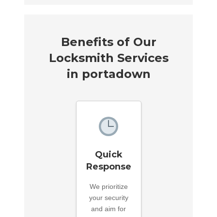
Benefits of Our
Locksmith Services
in portadown
Quick
Response
We prioritize
your security
and aim for