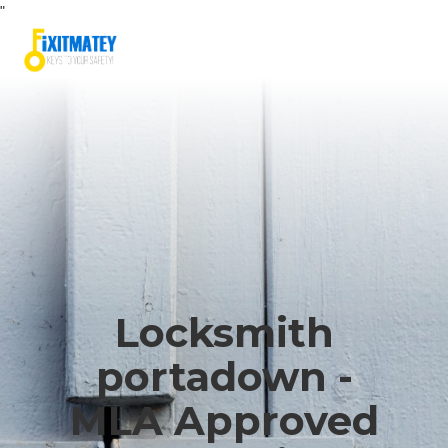
"
Locksmith
portadown -
MLA Approved