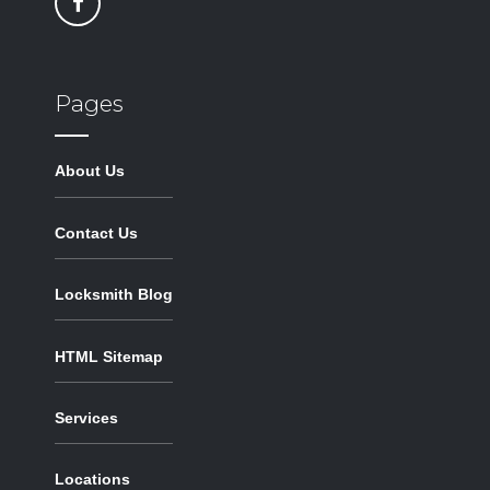
Pages
About Us
Contact Us
Locksmith Blog
HTML Sitemap
Services
Locations