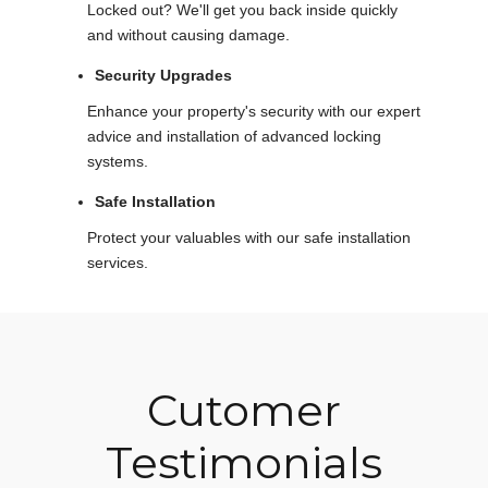
Locked out? We'll get you back inside quickly
and without causing damage.
Security Upgrades
Enhance your property's security with our expert
advice and installation of advanced locking
systems.
Safe Installation
Protect your valuables with our safe installation
services.
Cutomer
Testimonials